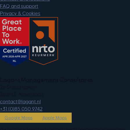
FAQ and support
Privacy & Cookies
Lagant Management Consultants
26 Stationsplein
3818 LE Amersfoort
ln.tnagal@tcatnoc
+31 (0)85 050 9742
Google Maps
Apple Maps
Our location in Amersfoort is located directly opposite the main entrance