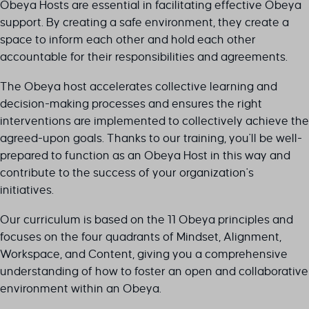
Obeya Hosts are essential in facilitating effective Obeya
support. By creating a safe environment, they create a
space to inform each other and hold each other
accountable for their responsibilities and agreements.
The Obeya host accelerates collective learning and
decision-making processes and ensures the right
interventions are implemented to collectively achieve the
agreed-upon goals. Thanks to our training, you'll be well-
prepared to function as an Obeya Host in this way and
contribute to the success of your organization's
initiatives.
Our curriculum is based on the 11 Obeya principles and
focuses on the four quadrants of Mindset, Alignment,
Workspace, and Content, giving you a comprehensive
understanding of how to foster an open and collaborative
environment within an Obeya.