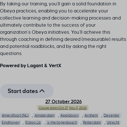
By taking our training, you'll gain a solid foundation in
Obeya practices, enabling you to accelerate your
collective learning and decision-making processes and
ultimately contribute to the success of your
organization's Obeya initiatives. You'll achieve this
through coaching in defining desired (measurable) results
and potential roadblocks, and by asking the right
questions.
Powered by Lagant & VertX
Start dates
27 October 2026
Course dates Oct 27, Nov 3, 2026
Amersfoort (NL)
Amsterdam
Apeldoorn
Arnhem
Deventer
Eindhoven
Elsloo Lb
's-Hertogenbosch
Rotterdam
Utrecht