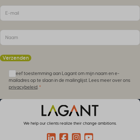
Sectie
Verzenden
Ik geef toestemming aan Lagant om mijn naam en e-
mailadres op te slaan in de mailinglijst. Lees meer over ons
privacybeleid
.
*
We help our clients realize their change ambitions.