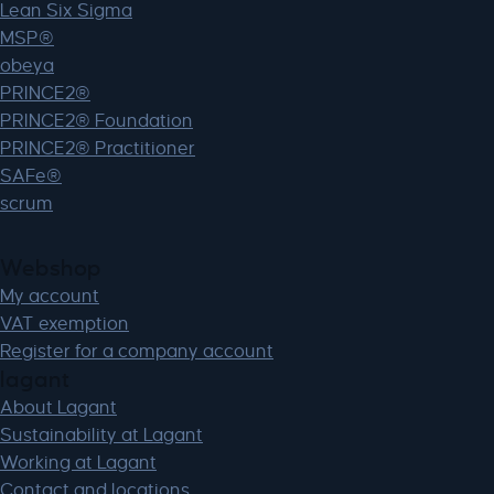
Lean Six Sigma
MSP®
obeya
PRINCE2®
PRINCE2® Foundation
PRINCE2® Practitioner
SAFe®
scrum
Webshop
My account
VAT exemption
Register for a company account
lagant
About Lagant
Sustainability at Lagant
Working at Lagant
Contact and locations