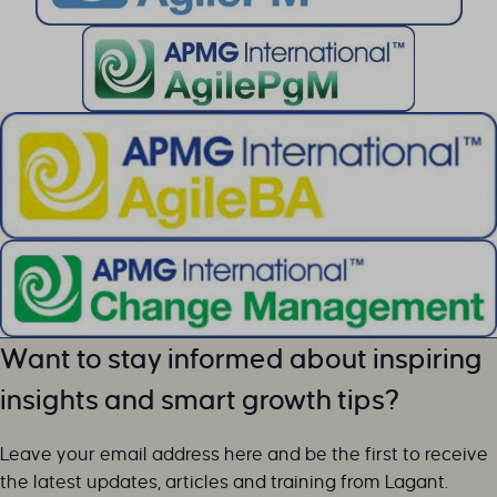
li_adsId
li_fat_id
MicrosoftApplicationsTelemetryDeviceId
MicrosoftApplicationsTelemetryFirstLaunchTime
perf_*
ph_*_posthog
sc_applied_coupon_profile_id
SLO_GWPT_Show_Hide_tmp
SLO_wptGlobTipTmp
SSID
ssm_au_c
TSVB_UID
Want to stay informed about inspiring
ws_form_*_hash
insights and smart growth tips?
ws_form_debug_height
x_favorite_ids__product
Leave your email address here and be the first to receive
zero-chakra-ui-color-mode
the latest updates, articles and training from Lagant.