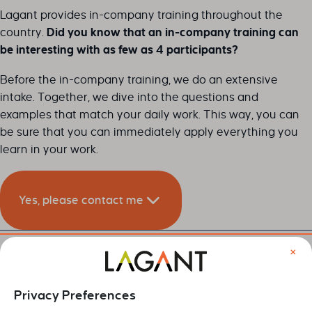
Lagant provides in-company training throughout the
country.
Did you know that an in-company training can
be interesting with as few as 4 participants?
Before the in-company training, we do an extensive
intake. Together, we dive into the questions and
examples that match your daily work. This way, you can
be sure that you can immediately apply everything you
learn in your work.
Yes, please contact me
×
Leave your details below and we will contact you as soon
as possible.
Privacy Preferences
Naam
*