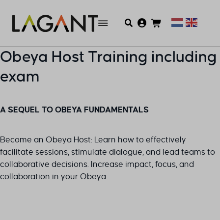
Obeya Host Training including
exam
A SEQUEL TO OBEYA FUNDAMENTALS
Become an Obeya Host: Learn how to effectively
facilitate sessions, stimulate dialogue, and lead teams to
collaborative decisions. Increase impact, focus, and
collaboration in your Obeya.