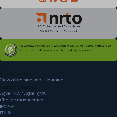
Connect through LinkedIn
Follow on Facebook
Follow us on Instagram
Follow on YouTube
NRTO Terms and Conditions
NRTO Code of Conduct
This website runs on 100% sustainable energy, extracted from carbon
dioxide-free and environmentally friendly hydropower.
Start today
View all training and e-learning
Certify yourself
AgilePM® / AgilePgM®
Change management
IPMA®
ITIL®