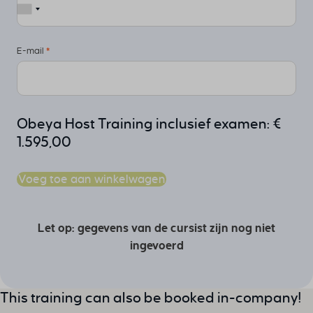
E-mail
*
Obeya Host Training inclusief examen:
€
1.595,00
Voeg toe aan winkelwagen
Let op: gegevens van de cursist zijn nog niet
ingevoerd
This training can also be booked in-company!