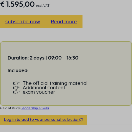
€
1.595,00
excl. VAT
subscribe now
Read more
Duration: 2 days | 09:00 – 16:30
Included:
The official training material
Additional content
exam voucher
Field of study:
Leadership & Skills
Log in to add to your personal selection