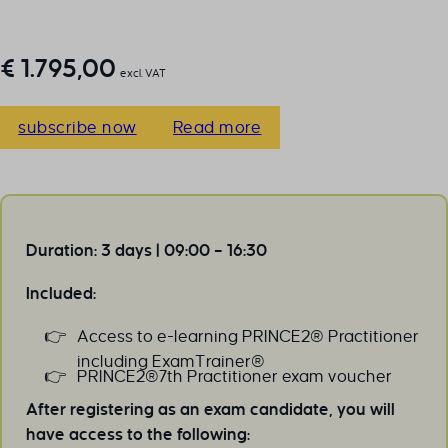
€
1.795,00
excl. VAT
subscribe now
Read more
Duration: 3 days | 09:00 – 16:30
Included:
Access to e-learning PRINCE2® Practitioner
including ExamTrainer®
PRINCE2®7th Practitioner exam voucher
After registering as an exam candidate, you will
have access to the following: