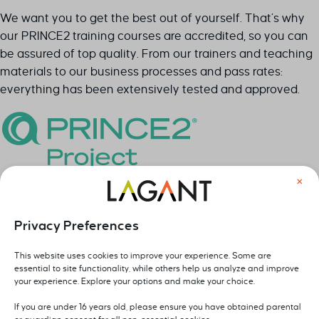
Leave your details below and we will contact you as soon
We want you to get the best out of yourself. That’s why
as possible.
our PRINCE2 training courses are accredited, so you can
be assured of top quality. From our trainers and teaching
Sectie
Naam
*
materials to our business processes and pass rates:
everything has been extensively tested and approved.
Bedrijf
*
×
E-mail
*
Foundation & Practitioner exam at Lagant
Privacy Preferences
After your training, you can also book the official PRINCE2
Foundation and Practitioner exam with us. You follow the
This website uses cookies to improve your experience. Some are
Telefoon
*
essential to site functionality, while others help us analyze and improve
training and take the exam online, at a time and place
your experience. Explore your options and make your choice.
that suits you best. Would you rather organize an in-
company training with a paper exam on location? We are
If you are under 16 years old, please ensure you have obtained parental