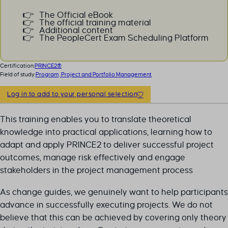
The Official eBook
The official training material
Additional content
The PeopleCert Exam Scheduling Platform
Certification:
PRINCE2®
Field of study:
Program, Project and Portfolio Management
Log in to add to your personal selection
This training enables you to translate theoretical
knowledge into practical applications, learning how to
adapt and apply PRINCE2 to deliver successful project
outcomes, manage risk effectively and engage
stakeholders in the project management process
As change guides, we genuinely want to help participants
advance in successfully executing projects. We do not
believe that this can be achieved by covering only theory