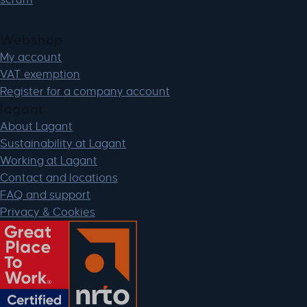
Webshop
My account
VAT exemption
Register for a company account
lagant
About Lagant
Sustainability at Lagant
Working at Lagant
Contact and locations
FAQ and support
Privacy & Cookies