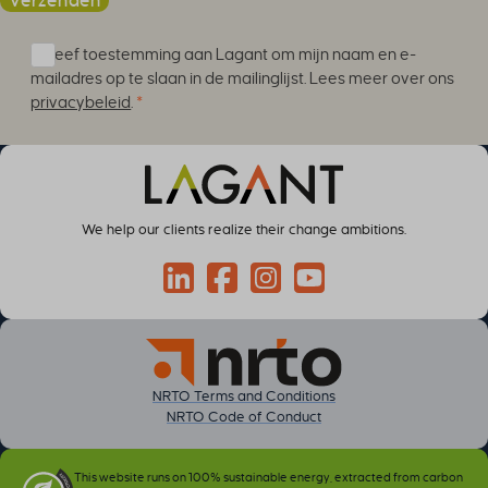
Verzenden
Ik geef toestemming aan Lagant om mijn naam en e-
mailadres op te slaan in de mailinglijst. Lees meer over ons
privacybeleid
.
*
We help our clients realize their change ambitions.
Connect through LinkedIn
Follow on Facebook
Follow us on Instagram
Follow on YouTube
NRTO Terms and Conditions
NRTO Code of Conduct
This website runs on 100% sustainable energy, extracted from carbon