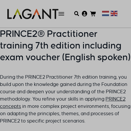
PRINCE2® Practitioner
training 7th edition including
exam voucher (English spoken)
During the PRINCE2 Practitioner 7th edition training, you
build upon the knowledge gained during the Foundation
course and deepen your understanding of the PRINCE2
methodology. You refine your skills in applying
PRINCE2
concepts
in more complex project environments, focusing
on adapting the principles, themes, and processes of
PRINCE2 to specific project scenarios.