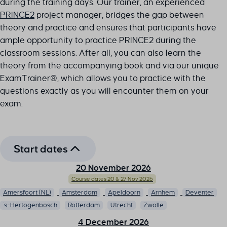
during the training days. Our trainer, an experienced
PRINCE2
project manager, bridges the gap between
theory and practice and ensures that participants have
ample opportunity to practice PRINCE2 during the
classroom sessions. After all, you can also learn the
theory from the accompanying book and via our unique
ExamTrainer®, which allows you to practice with the
questions exactly as you will encounter them on your
exam.
Start dates
20 November 2026
Course dates 20 & 27 Nov 2026
Amersfoort (NL)
Amsterdam
Apeldoorn
Arnhem
Deventer
's-Hertogenbosch
Rotterdam
Utrecht
Zwolle
4 December 2026