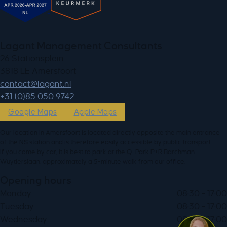
Lagant Management Consultants
26 Stationsplein
3818 LE Amersfoort
ln.tnagal@tcatnoc
+31 (0)85 050 9742
Google Maps
Apple Maps
Our location in Amersfoort is located directly opposite the main entrance
of the NS station and is therefore easily accessible by public transport.
If you come by car, it is best to park at the Q-Park P+R Barchman
Wuytierslaan, approximately a 5-minute walk from our office.
Opening hours
Monday
08:30 - 17:00
Tuesday
08:30 - 17:00
Wednesday
08:30 - 17:00