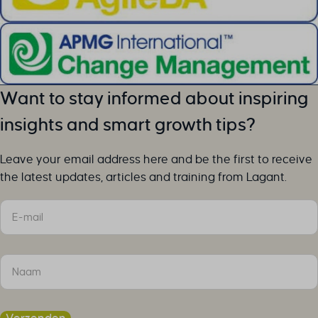
Want to stay informed about inspiring
insights and smart growth tips?
Leave your email address here and be the first to receive
the latest updates, articles and training from Lagant.
Sectie