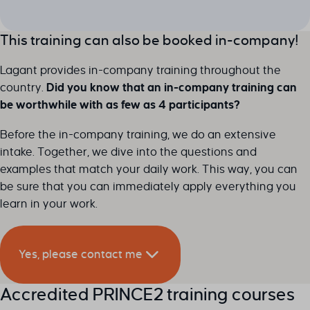
This training can also be booked in-company!
Lagant provides in-company training throughout the
country.
Did you know that an in-company training can
be worthwhile with as few as 4 participants?
Before the in-company training, we do an extensive
intake. Together, we dive into the questions and
examples that match your daily work. This way, you can
be sure that you can immediately apply everything you
learn in your work.
Yes, please contact me
Accredited PRINCE2 training courses