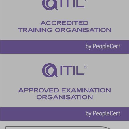
cookiesEnabled
cookieyes-advertisement
cookieyes-analytics
cookieyes-functional
cookieyes-necessary
cookieyes-other
cookieyes-performance
cookieyesID
csmm_menu
ext_name
hsoffset_*
i18next
li_adsId
li_fat_id
MicrosoftApplicationsTelemetryDeviceId
MicrosoftApplicationsTelemetryFirstLaunchTime