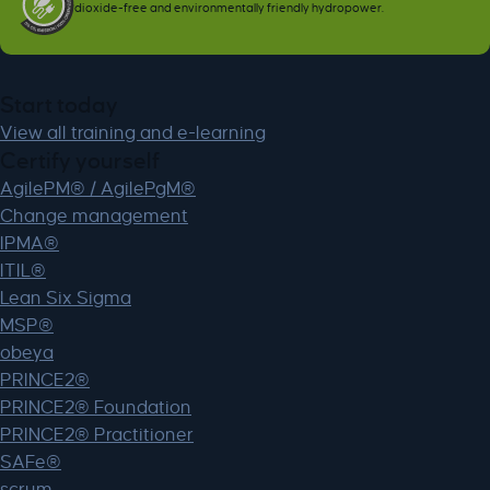
dioxide-free and environmentally friendly hydropower.
Start today
View all training and e-learning
Certify yourself
AgilePM® / AgilePgM®
Change management
IPMA®
ITIL®
Lean Six Sigma
MSP®
obeya
PRINCE2®
PRINCE2® Foundation
PRINCE2® Practitioner
SAFe®
scrum