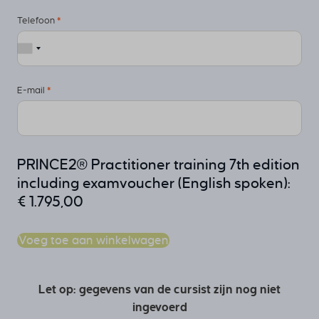
Telefoon
*
E-mail
*
PRINCE2® Practitioner training 7th edition
including examvoucher (English spoken):
€
1.795,00
Voeg toe aan winkelwagen
Let op: gegevens van de cursist zijn nog niet
ingevoerd