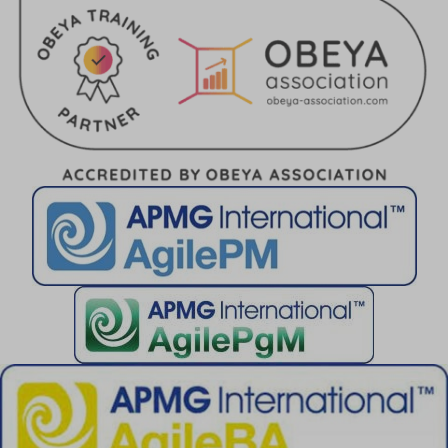
perf_*
ph_*_posthog
sc_applied_coupon_profile_id
SLO_GWPT_Show_Hide_tmp
SLO_wptGlobTipTmp
SSID
ssm_au_c
TSVB_UID
ws_form_*_hash
ws_form_debug_height
x_favorite_ids__product
zero-chakra-ui-color-mode