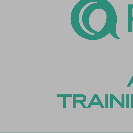
cookiey
cookiey
cookiey
cookiey
csmm_
ext_na
hsoffset
i18next
li_adsId
li_fat_id
Microso
Microso
perf_*
ph_*_p
sc_appl
SLO_GW