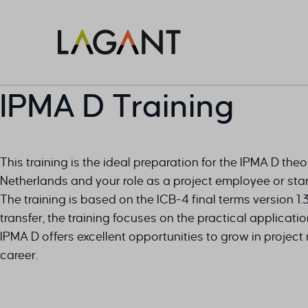
IPMA D Training
This training is the ideal preparation for the IPMA D the
Netherlands and your role as a project employee or star
The training is based on the ICB-4 final terms version 1
transfer, the training focuses on the practical applicat
IPMA D offers excellent opportunities to grow in proje
career.