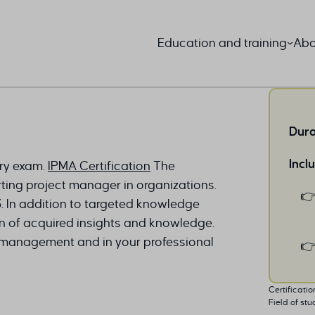
Education and training
Abo
Dura
Incl
ory exam.
IPMA Certification
The
ting project manager in organizations.
.3. In addition to targeted knowledge
ion of acquired insights and knowledge.
ct management and in your professional
Certificatio
Field of stu