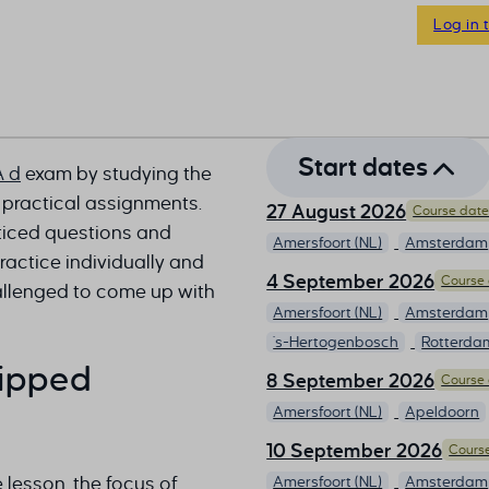
Log in 
Start dates
A d
exam by studying the
 practical assignments.
27 August 2026
Course dates
cticed questions and
Amersfoort (NL)
Amsterdam
actice individually and
4 September 2026
Course 
allenged to come up with
Amersfoort (NL)
Amsterdam
's-Hertogenbosch
Rotterda
lipped
8 September 2026
Course 
Amersfoort (NL)
Apeldoorn
10 September 2026
Course
e lesson, the focus of
Amersfoort (NL)
Amsterdam