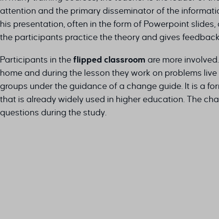
attention and the primary disseminator of the informat
his presentation, often in the form of Powerpoint slides,
the participants practice the theory and gives feedback
Participants in the
flipped classroom
are more involved.
home and during the lesson they work on problems live 
groups under the guidance of a change guide. It is a fo
that is already widely used in higher education. The cha
questions during the study.