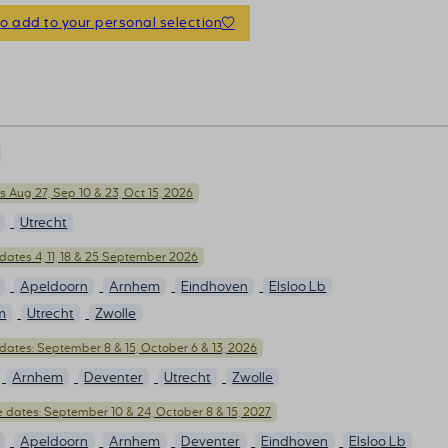
to add to your personal selection
 Aug 27, Sep 10 & 23, Oct 15, 2026
Utrecht
dates 4, 11, 18 & 25 September 2026
Apeldoorn
Arnhem
Eindhoven
Elsloo Lb
m
Utrecht
Zwolle
dates: September 8 & 15, October 6 & 13, 2026
Arnhem
Deventer
Utrecht
Zwolle
 dates: September 10 & 24, October 8 & 15, 2027
Apeldoorn
Arnhem
Deventer
Eindhoven
Elsloo Lb