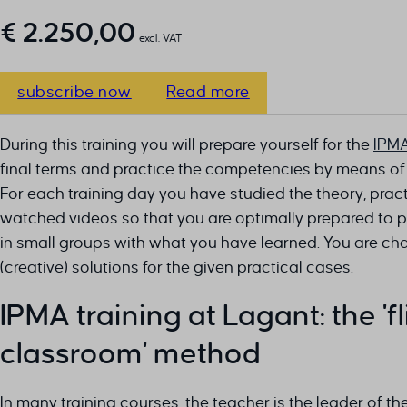
€
2.250,00
excl. VAT
subscribe now
Read more
During this training you will prepare yourself for the
IPM
final terms and practice the competencies by means of
For each training day you have studied the theory, pra
watched videos so that you are optimally prepared to pr
in small groups with what you have learned. You are ch
(creative) solutions for the given practical cases.
IPMA training at Lagant: the 'f
classroom' method
In many training courses, the teacher is the leader of th