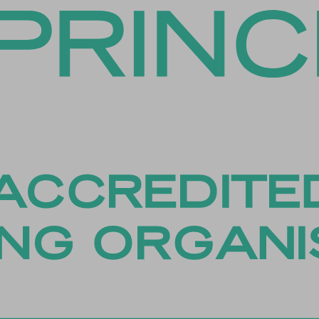
es-necessary
es-other
es-performance
esID
menu
me
_*
ftApplicationsTelemetryDeviceId
ftApplicationsTelemetryFirstLaunchTime
osthog
ied_coupon_profile_id
PT_Show_Hide_tmp