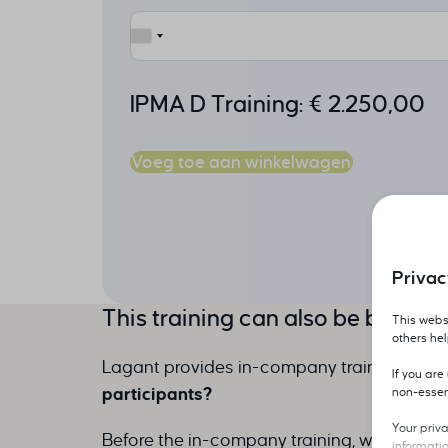
IPMA D Training:
€
2.250,00
Voeg toe aan winkelwagen
Privac
This training can also be booke
This websi
others he
Lagant provides in-company training throu
If you ar
participants?
non-essen
Your priv
Before the in-company training, we do an e
informati