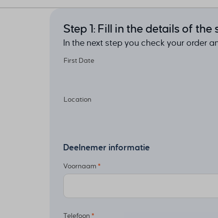
Step 1: Fill in the details of th
In the next step you check your order 
First Date
Location
Deelnemer informatie
Voornaam
*
Telefoon
*