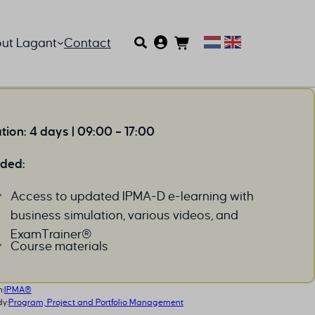
ut Lagant
Contact
tion: 4 days | 09:00 – 17:00
uded:
Access to updated IPMA-D e-learning with
business simulation, various videos, and
ExamTrainer®
Course materials
n:
IPMA®
dy:
Program, Project and Portfolio Management